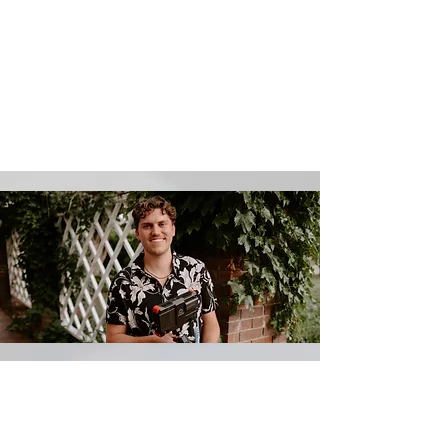
Let's Connect
Let us know your goals, and we’ll