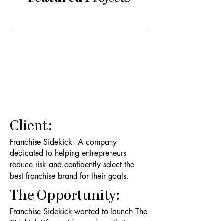
Client:
Franchise Sidekick - A company
dedicated to helping entrepreneurs
reduce risk and confidently select the
best franchise brand for their goals.
The Opportunity:
Franchise Sidekick wanted to launch The