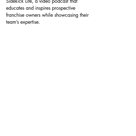
Sidekick Life, a video podcast that
educates and inspires prospective
franchise owners while showcasing their
team’s expertise.