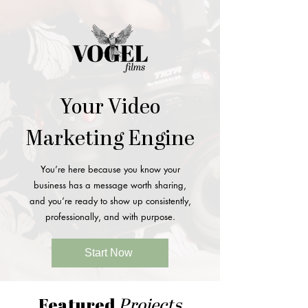
Your Video
Marketing Engine
You’re here because you know your
business has a message worth sharing,
and you’re ready to show up consistently,
professionally, and with purpose.
Start Now
Featured
Projects